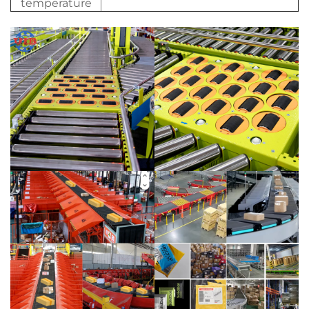
temperature