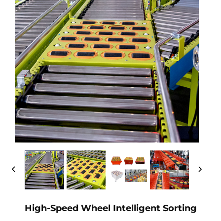
High-Speed Wheel Intelligent Sorting