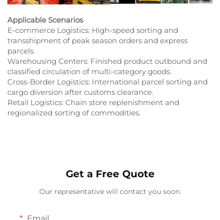
Applicable Scenarios
E-commerce Logistics: High-speed sorting and
transshipment of peak season orders and express
parcels.​
Warehousing Centers: Finished product outbound and
classified circulation of multi-category goods.​
Cross-Border Logistics: International parcel sorting and
cargo diversion after customs clearance.​
Retail Logistics: Chain store replenishment and
regionalized sorting of commodities.​
Get a Free Quote
Our representative will contact you soon.
Email