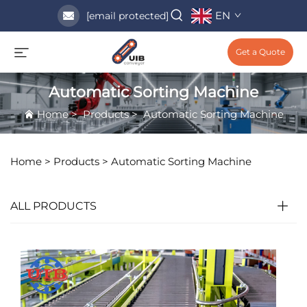
EN
[email protected]
Get a Quote
Automatic Sorting Machine
Home
>
Products
>
Automatic Sorting Machine
Home >
Products
>
Automatic Sorting Machine
ALL PRODUCTS