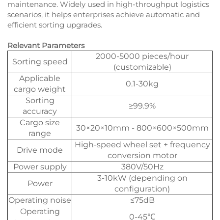
maintenance. Widely used in high-throughput logistics
scenarios, it helps enterprises achieve automatic and
efficient sorting upgrades.
Relevant Parameters
2000-5000 pieces/hour
Sorting speed
(customizable)
Applicable
0.1-30kg
cargo weight
Sorting
≥99.9%
accuracy
Cargo size
30×20×10mm - 800×600×500mm
range
High-speed wheel set + frequency
Drive mode
conversion motor
Power supply
380V/50Hz
3-10kW (depending on
Power
configuration)
Operating noise
≤75dB
Operating
0-45℃