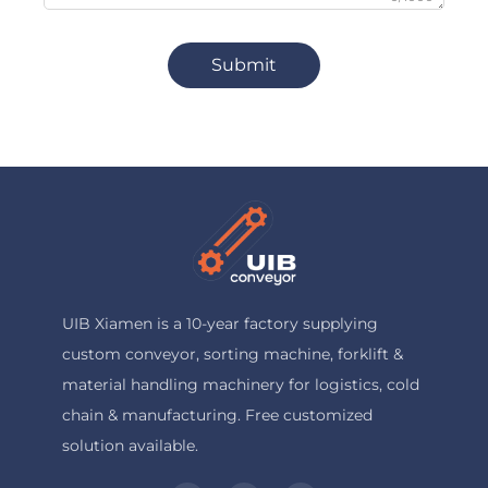
Submit
UIB Xiamen is a 10-year factory supplying
custom conveyor, sorting machine, forklift &
material handling machinery for logistics, cold
chain & manufacturing. Free customized
solution available.