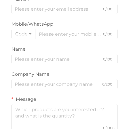
0/100
Mobile/WhatsApp
Code
0/100
Name
0/100
Company Name
0/200
Message
0/1000