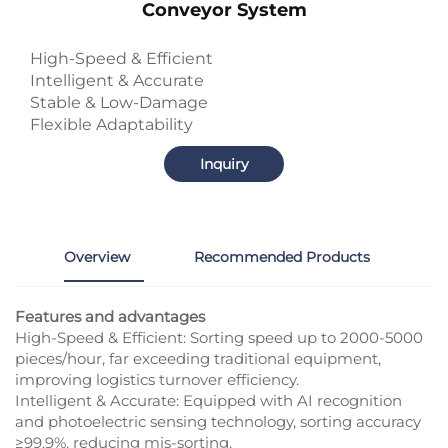
Conveyor System
High-Speed & Efficient
Intelligent & Accurate
Stable & Low-Damage
Flexible Adaptability
Inquiry
Overview
Recommended Products
Features and advantages
High-Speed & Efficient: Sorting speed up to 2000-5000
pieces/hour, far exceeding traditional equipment,
improving logistics turnover efficiency.​
Intelligent & Accurate: Equipped with AI recognition
and photoelectric sensing technology, sorting accuracy
≥99.9%, reducing mis-sorting.​