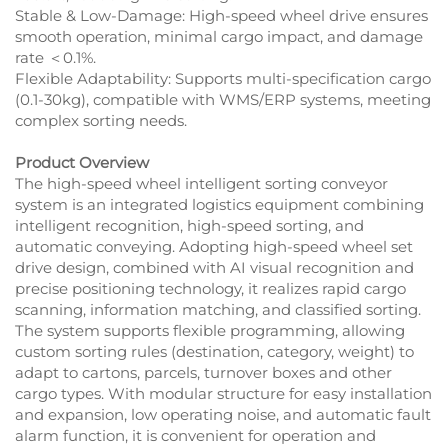
Stable & Low-Damage: High-speed wheel drive ensures
smooth operation, minimal cargo impact, and damage
rate ＜0.1%.​
Flexible Adaptability: Supports multi-specification cargo
(0.1-30kg), compatible with WMS/ERP systems, meeting
complex sorting needs.
Product Overview
The high-speed wheel intelligent sorting conveyor
system is an integrated logistics equipment combining
intelligent recognition, high-speed sorting, and
automatic conveying. Adopting high-speed wheel set
drive design, combined with AI visual recognition and
precise positioning technology, it realizes rapid cargo
scanning, information matching, and classified sorting.
The system supports flexible programming, allowing
custom sorting rules (destination, category, weight) to
adapt to cartons, parcels, turnover boxes and other
cargo types. With modular structure for easy installation
and expansion, low operating noise, and automatic fault
alarm function, it is convenient for operation and