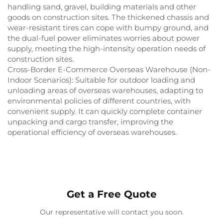
handling sand, gravel, building materials and other
goods on construction sites. The thickened chassis and
wear-resistant tires can cope with bumpy ground, and
the dual-fuel power eliminates worries about power
supply, meeting the high-intensity operation needs of
construction sites.
Cross-Border E-Commerce Overseas Warehouse (Non-
Indoor Scenarios): Suitable for outdoor loading and
unloading areas of overseas warehouses, adapting to
environmental policies of different countries, with
convenient supply. It can quickly complete container
unpacking and cargo transfer, improving the
operational efficiency of overseas warehouses.
Get a Free Quote
Our representative will contact you soon.