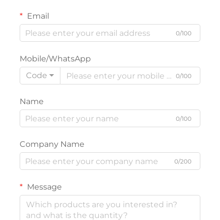
Email
0/100
Mobile/WhatsApp
Code
0/100
Name
0/100
Company Name
0/200
Message