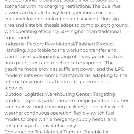
scenarios with no charging restrictions. The dual-fuel
power can handle heavy-load operations such as
container loading, unloading and stacking. Non-slip
tires and a stable chassis adapt to complex port ground,
with operating efficiency 30% higher than traditional
equipment.
Industrial Factory Raw Material/Finished Product
Handling: Applicable to the workshop transfer and
warehouse loading/unloading of heavy goods such as
auto parts, steel and mechanical equipment. The
gasoline mode provides sufficient power, and the LPG
mode meets environmental standards, adapting to the
internal environmental control requirements of
factories.
Outdoor Logistics Warehousing Center: Targeting
outdoor logistics parks, remote storage points and other
scenarios without charging facilities, it can achieve all-
weather continuous operation, flexibly switch fuel
modes to cope with emergency supply needs, and
ensure cargo turnover efficiency.
Construction Site Material Transfer: Suitable for