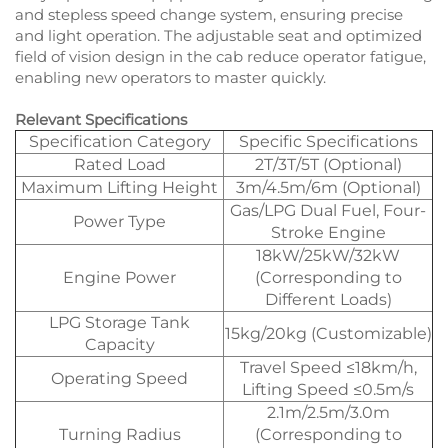
and stepless speed change system, ensuring precise
and light operation. The adjustable seat and optimized
field of vision design in the cab reduce operator fatigue,
enabling new operators to master quickly.
Relevant Specifications
Specification Category
Specific Specifications
Rated Load
2T/3T/5T (Optional)
Maximum Lifting Height
3m/4.5m/6m (Optional)
Gas/LPG Dual Fuel, Four-
Power Type
Stroke Engine
18kW/25kW/32kW
Engine Power
(Corresponding to
Different Loads)
LPG Storage Tank
15kg/20kg (Customizable)
Capacity
Travel Speed ≤18km/h,
Operating Speed
Lifting Speed ≤0.5m/s
2.1m/2.5m/3.0m
Turning Radius
(Corresponding to