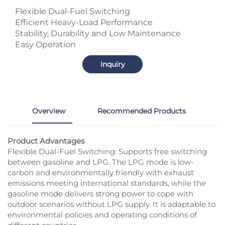
Flexible Dual-Fuel Switching
Efficient Heavy-Load Performance
Stability, Durability and Low Maintenance
Easy Operation
Inquiry
Overview
Recommended Products
Product Advantages
Flexible Dual-Fuel Switching: Supports free switching
between gasoline and LPG. The LPG mode is low-
carbon and environmentally friendly with exhaust
emissions meeting international standards, while the
gasoline mode delivers strong power to cope with
outdoor scenarios without LPG supply. It is adaptable to
environmental policies and operating conditions of