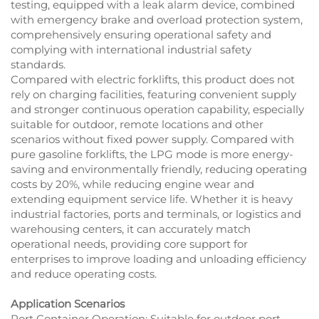
testing, equipped with a leak alarm device, combined
with emergency brake and overload protection system,
comprehensively ensuring operational safety and
complying with international industrial safety
standards.
Compared with electric forklifts, this product does not
rely on charging facilities, featuring convenient supply
and stronger continuous operation capability, especially
suitable for outdoor, remote locations and other
scenarios without fixed power supply. Compared with
pure gasoline forklifts, the LPG mode is more energy-
saving and environmentally friendly, reducing operating
costs by 20%, while reducing engine wear and
extending equipment service life. Whether it is heavy
industrial factories, ports and terminals, or logistics and
warehousing centers, it can accurately match
operational needs, providing core support for
enterprises to improve loading and unloading efficiency
and reduce operating costs.
Application Scenarios
Port Container Operation: Suitable for outdoor port