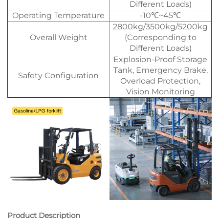
Different Loads)
Operating Temperature
-10℃~45℃
2800kg/3500kg/5200kg
Overall Weight
(Corresponding to
Different Loads)
Explosion-Proof Storage
Tank, Emergency Brake,
Safety Configuration
Overload Protection,
Vision Monitoring
Product Description