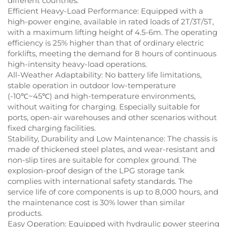
different countries.
Efficient Heavy-Load Performance: Equipped with a
high-power engine, available in rated loads of 2T/3T/5T,
with a maximum lifting height of 4.5-6m. The operating
efficiency is 25% higher than that of ordinary electric
forklifts, meeting the demand for 8 hours of continuous
high-intensity heavy-load operations.
All-Weather Adaptability: No battery life limitations,
stable operation in outdoor low-temperature
(-10℃~45℃) and high-temperature environments,
without waiting for charging. Especially suitable for
ports, open-air warehouses and other scenarios without
fixed charging facilities.
Stability, Durability and Low Maintenance: The chassis is
made of thickened steel plates, and wear-resistant and
non-slip tires are suitable for complex ground. The
explosion-proof design of the LPG storage tank
complies with international safety standards. The
service life of core components is up to 8,000 hours, and
the maintenance cost is 30% lower than similar
products.
Easy Operation: Equipped with hydraulic power steering