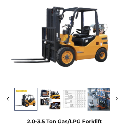
2.0-3.5 Ton Gas/LPG Forklift