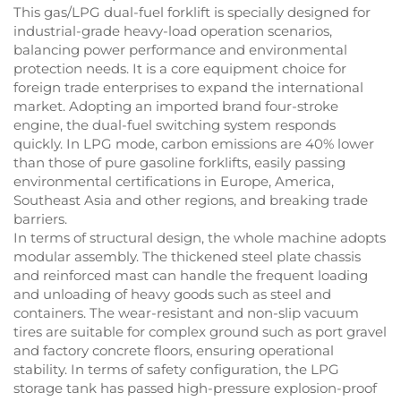
This gas/LPG dual-fuel forklift is specially designed for
industrial-grade heavy-load operation scenarios,
balancing power performance and environmental
protection needs. It is a core equipment choice for
foreign trade enterprises to expand the international
market. Adopting an imported brand four-stroke
engine, the dual-fuel switching system responds
quickly. In LPG mode, carbon emissions are 40% lower
than those of pure gasoline forklifts, easily passing
environmental certifications in Europe, America,
Southeast Asia and other regions, and breaking trade
barriers.
In terms of structural design, the whole machine adopts
modular assembly. The thickened steel plate chassis
and reinforced mast can handle the frequent loading
and unloading of heavy goods such as steel and
containers. The wear-resistant and non-slip vacuum
tires are suitable for complex ground such as port gravel
and factory concrete floors, ensuring operational
stability. In terms of safety configuration, the LPG
storage tank has passed high-pressure explosion-proof