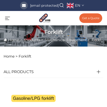
EN
[email protected]
Get a Quote
Forklift
Home
>
Products
>
Mechanical Equipment
>
Forklift
Home >
Forklift
ALL PRODUCTS