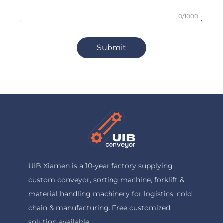
0/1000
Submit
UIB Xiamen is a 10-year factory supplying
custom conveyor, sorting machine, forklift &
material handling machinery for logistics, cold
chain & manufacturing. Free customized
solution available.