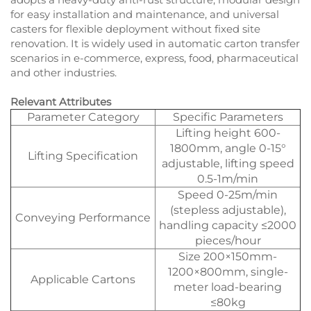
for easy installation and maintenance, and universal
casters for flexible deployment without fixed site
renovation. It is widely used in automatic carton transfer
scenarios in e-commerce, express, food, pharmaceutical
and other industries.
Relevant Attributes
Parameter Category
Specific Parameters
Lifting height 600-
1800mm, angle 0-15°
Lifting Specification
adjustable, lifting speed
0.5-1m/min
Speed 0-25m/min
(stepless adjustable),
Conveying Performance
handling capacity ≤2000
pieces/hour
Size 200×150mm-
1200×800mm, single-
Applicable Cartons
meter load-bearing
≤80kg