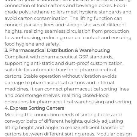
connection of food cartons and beverage boxes. Food-
grade polyurethane rollers meet hygiene standards and
avoid carton contamination. The lifting function can
connect packing lines and storage shelves of different
heights, realizing seamless circulation from production
to warehousing, reducing manual contact and ensuring
food hygiene and safety.
3. Pharmaceutical Distribution & Warehousing
Compliant with pharmaceutical GSP standards,
supporting anti-static and dust-proof customization,
suitable for automatic transfer of pharmaceutical
cartons. Stable operation without vibration avoids
damage to pharmaceutical cartons and internal
medicines. It can connect pharmaceutical sorting lines
and cool storage shelves, realizing closed-loop
operations for pharmaceutical warehousing and sorting.
4. Express Sorting Centers
Meeting the connection needs of sorting tables and
conveyor belts of different heights, quickly adjusting
lifting height and angle to realize efficient transfer of
cartons between different sorting areas. Modular design