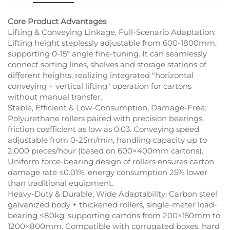
Core Product Advantages
Lifting & Conveying Linkage, Full-Scenario Adaptation:
Lifting height steplessly adjustable from 600-1800mm,
supporting 0-15° angle fine-tuning. It can seamlessly
connect sorting lines, shelves and storage stations of
different heights, realizing integrated "horizontal
conveying + vertical lifting" operation for cartons
without manual transfer.
Stable, Efficient & Low-Consumption, Damage-Free:
Polyurethane rollers paired with precision bearings,
friction coefficient as low as 0.03. Conveying speed
adjustable from 0-25m/min, handling capacity up to
2,000 pieces/hour (based on 600×400mm cartons).
Uniform force-bearing design of rollers ensures carton
damage rate ≤0.01%, energy consumption 25% lower
than traditional equipment.
Heavy-Duty & Durable, Wide Adaptability: Carbon steel
galvanized body + thickened rollers, single-meter load-
bearing ≤80kg, supporting cartons from 200×150mm to
1200×800mm. Compatible with corrugated boxes, hard