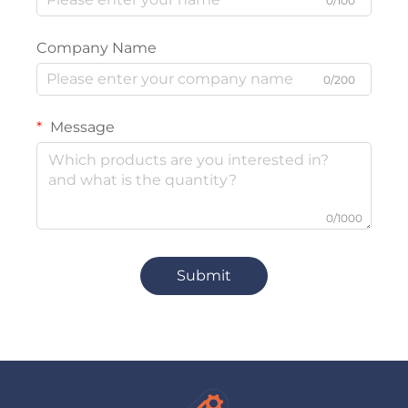
0/100
Company Name
0/200
Message
0/1000
Submit