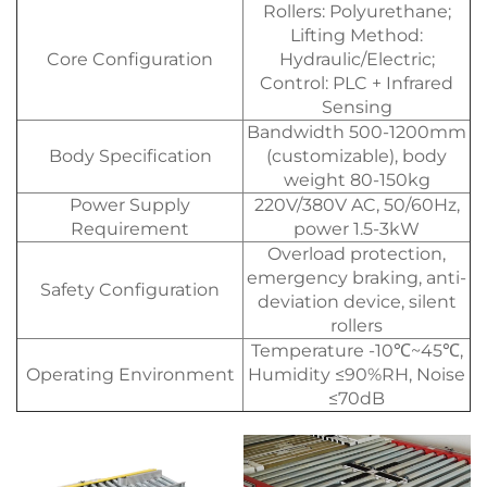
Rollers: Polyurethane;
Lifting Method:
Core Configuration
Hydraulic/Electric;
Control: PLC + Infrared
Sensing
Bandwidth 500-1200mm
Body Specification
(customizable), body
weight 80-150kg
Power Supply
220V/380V AC, 50/60Hz,
Requirement
power 1.5-3kW
Overload protection,
emergency braking, anti-
Safety Configuration
deviation device, silent
rollers
Temperature -10℃~45℃,
Operating Environment
Humidity ≤90%RH, Noise
≤70dB