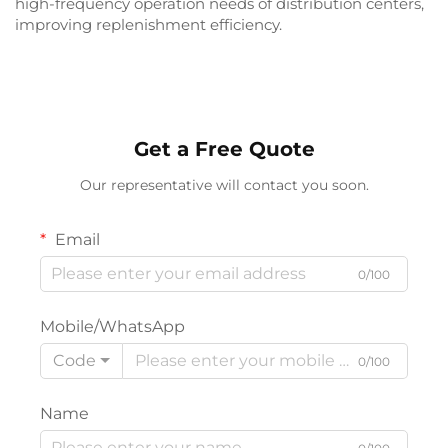
high-frequency operation needs of distribution centers,
improving replenishment efficiency.
Get a Free Quote
Our representative will contact you soon.
Email
0/100
Mobile/WhatsApp
Code
0/100
Name