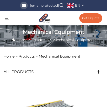
EN
[email protected]
Get a Quote
Mechanical Equipment
Home
>
Products
>
Mechanical Equipment
Home >
Products
>
Mechanical Equipment
ALL PRODUCTS