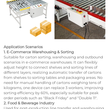
Application Scenarios
1. E-Commerce Warehousing & Sorting
Suitable for carton sorting, warehousing and outbound
scenarios in e-commerce warehouses. It can flexibly
adjust height to connect shelves and sorting lines of
different layers, realizing automatic transfer of cartons
from shelves to sorting tables and packaging areas. No
need for manual handling of cartons weighing tens of
kilograms, one device can replace 3 workers, improving
sorting efficiency by 60%, especially suitable for peak
order periods such as "Black Friday" and "Double 11".
2. Food & Beverage Industry
Used for post-production line transfer and warehousing