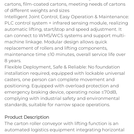
cartons, film-coated cartons, meeting needs of cartons
of different weights and sizes
Intelligent Joint Control, Easy Operation & Maintenance:
PLC control system + infrared sensing module, realizing
automatic lifting, start/stop and speed adjustment. It
can connect to WMS/WCS systems and support multi-
machine linkage. Modular design allows quick
replacement of rollers and lifting components,
maintenance time ≤10 minutes, overall service life over
8 years.
Flexible Deployment, Safe & Reliable: No foundation
installation required, equipped with lockable universal
casters, one person can complete movement and
positioning. Equipped with overload protection and
emergency braking device, operating noise ≤70dB,
complying with industrial safety and environmental
standards, suitable for narrow space operations.
Product Description
The carton roller conveyor with lifting function is an
automated logistics equipment integrating horizontal