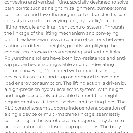
conveying and vertical lifting, specially designed to solve
pain points such as height misalignment, cumbersome
connection and low efficiency in carton transfer. Its core
consists of a roller conveying unit, hydraulic/electric
lifting module and intelligent control system. Through
the linkage of the lifting mechanism and conveying
unit, it realizes seamless circulation of cartons between
stations of different heights, greatly simplifying the
connection process in warehousing and sorting links.
Polyurethane rollers have both low-resistance and anti-
slip properties, ensuring stable and non-deviating
carton conveying. Combined with infrared sensing
devices, it can start and stop on demand to avoid no-
load energy consumption. The lifting action is driven by
a high-precision hydraulic/electric system, with height
and angle accurately adjustable to meet the height
requirements of different shelves and sorting lines. The
PLC control system supports independent operation of
a single device or multi-machine linkage, seamlessly
connecting to the warehouse management system to
achieve automated closed-loop operations. The body
adopts a heavy-duty anti-rust structure, modular design