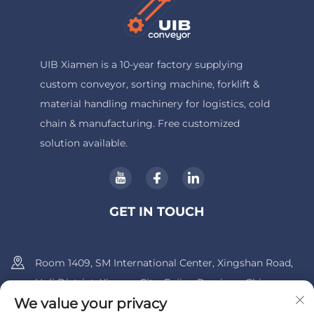
UIB Xiamen is a 10-year factory supplying
custom conveyor, sorting machine, forklift &
material handling machinery for logistics, cold
chain & manufacturing. Free customized
solution available.
GET IN TOUCH
Room 1409, SM International Center, Xingshan Road,
Huli District, Xiamen City, Fujian Province, China.
We value your privacy
+86-13600956803