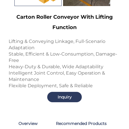
Carton Roller Conveyor With Lifting
Function
Lifting & Conveying Linkage, Full-Scenario
Adaptation
Stable, Efficient & Low-Consumption, Damage-
Free
Heavy-Duty & Durable, Wide Adaptability
Intelligent Joint Control, Easy Operation &
Maintenance
Flexible Deployment, Safe & Reliable
Inquiry
Overview
Recommended Products