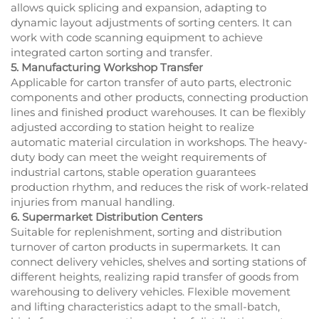
allows quick splicing and expansion, adapting to
dynamic layout adjustments of sorting centers. It can
work with code scanning equipment to achieve
integrated carton sorting and transfer.
5. Manufacturing Workshop Transfer
Applicable for carton transfer of auto parts, electronic
components and other products, connecting production
lines and finished product warehouses. It can be flexibly
adjusted according to station height to realize
automatic material circulation in workshops. The heavy-
duty body can meet the weight requirements of
industrial cartons, stable operation guarantees
production rhythm, and reduces the risk of work-related
injuries from manual handling.
6. Supermarket Distribution Centers
Suitable for replenishment, sorting and distribution
turnover of carton products in supermarkets. It can
connect delivery vehicles, shelves and sorting stations of
different heights, realizing rapid transfer of goods from
warehousing to delivery vehicles. Flexible movement
and lifting characteristics adapt to the small-batch,