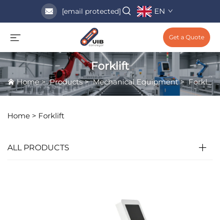
EN
[email protected]
Get a Quote
Forklift
Home
>
Products
>
Mechanical Equipment
>
Forklift
Home >
Forklift
ALL PRODUCTS