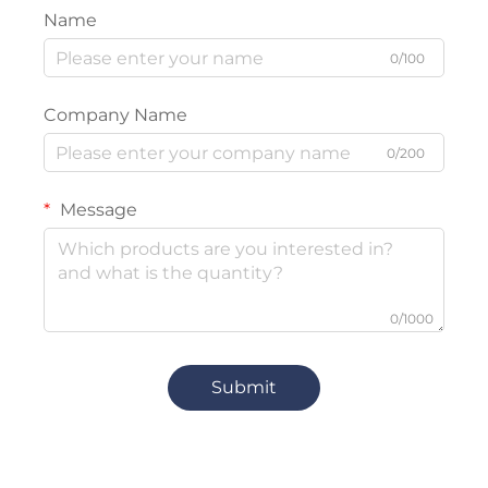
Name
0/100
Company Name
0/200
Message
0/1000
Submit