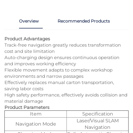
Overview
Recommended Products
Product Advantages
Track-free navigation greatly reduces transformation
cost and site limitation
Auto-charging design ensures continuous operation
and improves working efficiency
Flexible movement adapts to complex workshop
environments and narrow passages
Effectively replaces manual carton transportation,
saving labor costs
High safety performance, effectively avoids collision and
material damage
Product Parameters
Item
Specification
Laser/Visual SLAM
Navigation Mode
Navigation