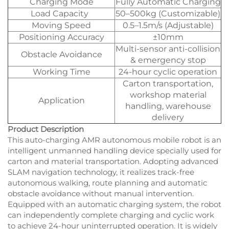
Charging Mode
Fully Automatic Charging
Load Capacity
50–500kg (Customizable)
Moving Speed
0.5–1.5m/s (Adjustable)
Positioning Accuracy
±10mm
Multi-sensor anti-collision
Obstacle Avoidance
& emergency stop
Working Time
24-hour cyclic operation
Carton transportation,
workshop material
Application
handling, warehouse
delivery
Product Description
This auto-charging AMR autonomous mobile robot is an
intelligent unmanned handling device specially used for
carton and material transportation. Adopting advanced
SLAM navigation technology, it realizes track-free
autonomous walking, route planning and automatic
obstacle avoidance without manual intervention.
Equipped with an automatic charging system, the robot
can independently complete charging and cyclic work
to achieve 24-hour uninterrupted operation. It is widely