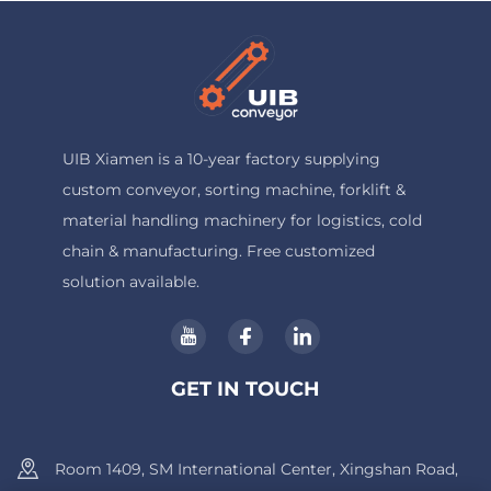
UIB Xiamen is a 10-year factory supplying
custom conveyor, sorting machine, forklift &
material handling machinery for logistics, cold
chain & manufacturing. Free customized
solution available.
GET IN TOUCH
Room 1409, SM International Center, Xingshan Road,