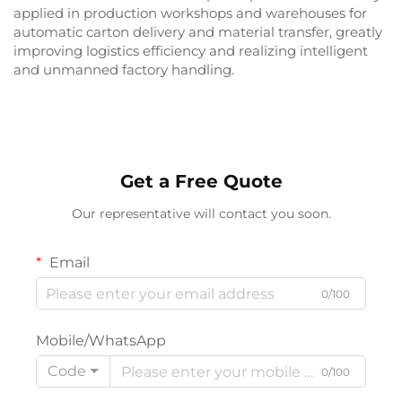
applied in production workshops and warehouses for
automatic carton delivery and material transfer, greatly
improving logistics efficiency and realizing intelligent
and unmanned factory handling.
Get a Free Quote
Our representative will contact you soon.
Email
0/100
Mobile/WhatsApp
Code
0/100