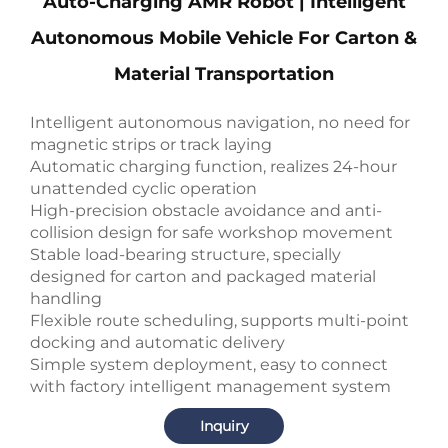
Auto-Charging AMR Robot | Intelligent
Autonomous Mobile Vehicle For Carton &
Material Transportation
Intelligent autonomous navigation, no need for
magnetic strips or track laying
Automatic charging function, realizes 24-hour
unattended cyclic operation
High-precision obstacle avoidance and anti-
collision design for safe workshop movement
Stable load-bearing structure, specially
designed for carton and packaged material
handling
Flexible route scheduling, supports multi-point
docking and automatic delivery
Simple system deployment, easy to connect
with factory intelligent management system
Inquiry