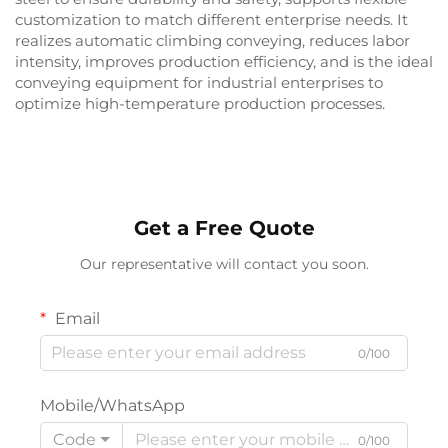
customization to match different enterprise needs. It
realizes automatic climbing conveying, reduces labor
intensity, improves production efficiency, and is the ideal
conveying equipment for industrial enterprises to
optimize high-temperature production processes.
Get a Free Quote
Our representative will contact you soon.
Email
0/100
Mobile/WhatsApp
Code
0/100