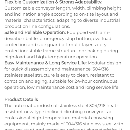
Flexible Customization & Strong Adaptability:
Customizable conveyor length, width, climbing height
and inclination angle according to on-site layout and
material characteristics, adapting to diverse industrial
production line configurations.
Safe and Reliable Operation:
Equipped with anti-
deviation baffle, emergency stop button, overload
protection and side guardrail, multi-layer safety
protection; stable frame structure, no shaking during
high-load and high-temperature operation.
Easy Maintenance & Long Service Life:
Modular design
for quick disassembly and maintenance; 304/316
stainless steel structure is easy to clean, resistant to
corrosion and aging, suitable for 24-hour continuous
operation, low maintenance cost and long service life.
Product Details
The automatic industrial stainless steel 304/316 heat-
resistant new type inclined climbing conveyor is a
professional high-temperature material conveying
equipment, mainly made of 304/316 stainless steel with
heat-resistant and corrosion-resistant characteristics. It