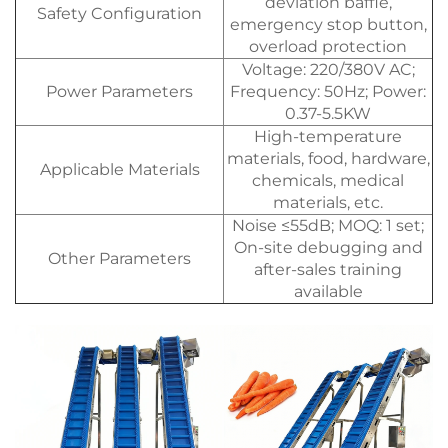
deviation baffle,
Safety Configuration
emergency stop button,
overload protection
Voltage: 220/380V AC;
Power Parameters
Frequency: 50Hz; Power:
0.37-5.5KW
High-temperature
materials, food, hardware,
Applicable Materials
chemicals, medical
materials, etc.
Noise ≤55dB; MOQ: 1 set;
On-site debugging and
Other Parameters
after-sales training
available