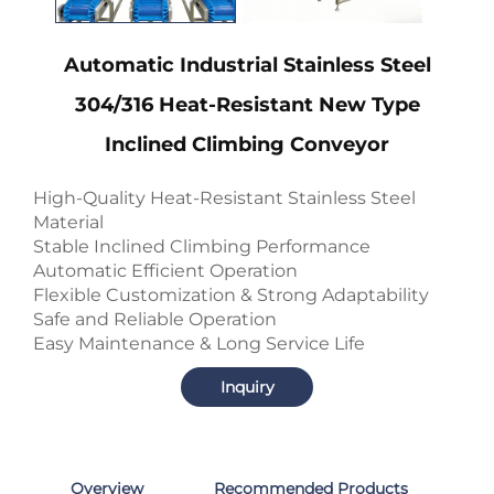
Automatic Industrial Stainless Steel
304/316 Heat-Resistant New Type
Inclined Climbing Conveyor
High-Quality Heat-Resistant Stainless Steel
Material
Stable Inclined Climbing Performance
Automatic Efficient Operation
Flexible Customization & Strong Adaptability
Safe and Reliable Operation
Easy Maintenance & Long Service Life
Inquiry
Overview
Recommended Products