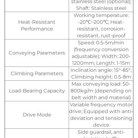
stainless steel (optional);
Shaft: Stainless steel
Working temperature:
Heat-Resistant
-20℃~200℃; Heat-
Performance
resistant, corrosion-
resistant, rust-proof
Speed: 0.5-5m/min
(frequency conversion
Conveying Parameters
adjustable); Width: 200-
1200mm; Length: 1-15m
Inclination angle: 15°-85°;
Climbing Parameters
Climbing height: 0.5-8m
Max conveying load: 50-
Load-Bearing Capacity
800kg/m (depending on
belt width and material)
Variable frequency motor
drive; Equipped with anti-
Drive Mode
deviation and tensioning
device
Side guardrail, anti-