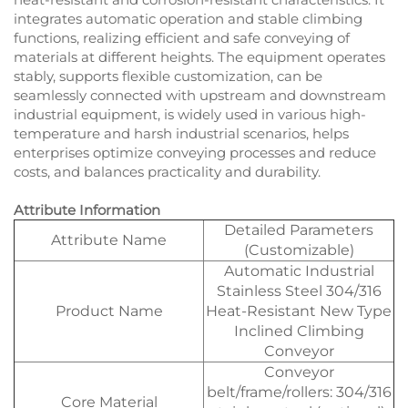
integrates automatic operation and stable climbing
functions, realizing efficient and safe conveying of
materials at different heights. The equipment operates
stably, supports flexible customization, can be
seamlessly connected with upstream and downstream
industrial equipment, is widely used in various high-
temperature and harsh industrial scenarios, helps
enterprises optimize conveying processes and reduce
costs, and balances practicality and durability.
Attribute Information
Detailed Parameters
Attribute Name
(Customizable)
Automatic Industrial
Stainless Steel 304/316
Product Name
Heat-Resistant New Type
Inclined Climbing
Conveyor
Conveyor
belt/frame/rollers: 304/316
Core Material