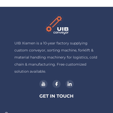
UIB Xiamen is a 10-year factory supplying
custom conveyor, sorting machine, forklift &
material handling machinery for logistics, cold
chain & manufacturing. Free customized
solution available.
GET IN TOUCH