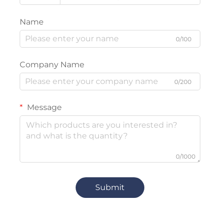
Name
0/100
Company Name
0/200
Message
0/1000
Submit