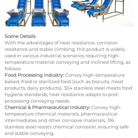
Scene Details
With the advantages of heat resistance, corrosion
resistance and stable climbing, this product is widely
used in various industrial scenarios requiring high-
temperature material conveying and inclined lifting, as
follows:
Food Processing Industry:
Convey high-temperature
baked, fried or sterilized food (such as biscuits, meat
products, dairy products), 304 stainless steel meets food
hygiene standards, heat resistance adapts to post-
processing conveying needs.
Chemical & Pharmaceutical Industry:
Convey high-
temperature chemical materials, pharmaceutical
intermediates and other corrosive materials, 316
stainless steel resists chemical corrosion, ensuring safe
and stable conveying.