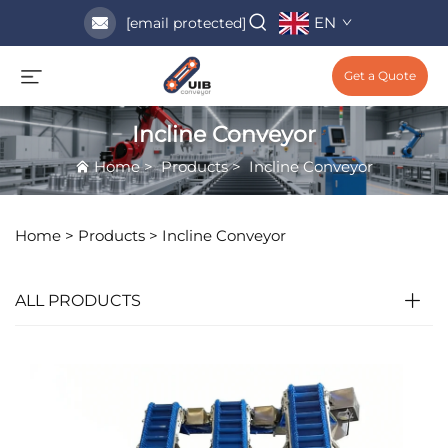
EN
[email protected]
Get a Quote
Incline Conveyor
Home
>
Products
>
Incline Conveyor
Home >
Products
>
Incline Conveyor
ALL PRODUCTS