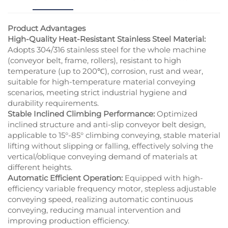
Product Advantages
High-Quality Heat-Resistant Stainless Steel Material:
Adopts 304/316 stainless steel for the whole machine
(conveyor belt, frame, rollers), resistant to high
temperature (up to 200℃), corrosion, rust and wear,
suitable for high-temperature material conveying
scenarios, meeting strict industrial hygiene and
durability requirements.
Stable Inclined Climbing Performance:
Optimized
inclined structure and anti-slip conveyor belt design,
applicable to 15°-85° climbing conveying, stable material
lifting without slipping or falling, effectively solving the
vertical/oblique conveying demand of materials at
different heights.
Automatic Efficient Operation:
Equipped with high-
efficiency variable frequency motor, stepless adjustable
conveying speed, realizing automatic continuous
conveying, reducing manual intervention and
improving production efficiency.