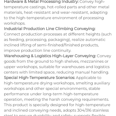
Hardware & Metal Processing Industry:
Convey high-
temperature castings, hot-rolled parts and other metal
materials, heat-resistant and wear-resistant, adapting
to the high-temperature environment of processing
workshops.
Industrial Production Line Climbing Conveying:
Connect production processes at different heights (such
as feeding, processing, packaging), realize automatic
inclined lifting of semi-finished/finished products,
improve production line continuity.
Warehousing & Logistics High-Layer Conveying:
Convey
goods from the ground to high shelves, mezzanines or
upper workshops, suitable for warehouses and logistics
centers with limited space, reducing manual handling.
Special High-Temperature Scenarios:
Applicable to
high-temperature drying workshops, smelting auxiliary
workshops and other special environments, stable
performance under long-term high-temperature
operation, meeting the harsh conveying requirements.
This product is specially designed for high-temperature
and inclined conveying needs, adopts 304/316 stainless
steel to ensure durability and safety, supports flexible