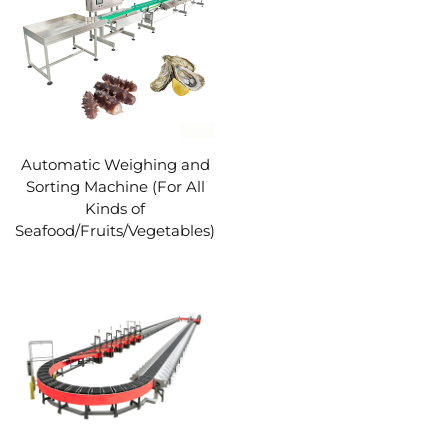
Automatic Weighing and
Sorting Machine (For All
Kinds of
Seafood/Fruits/Vegetables)