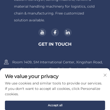
material handling machinery for logistics, cold
chain & manufacturing. Free customized
solution available.
GET IN TOUCH
Room 1409, SM International Center, Xingshan Road,
Huli District, Xiamen City, Fujian Province, China.
We value your privacy
+86-13600956803
We use cookies and similar tools to provide our services.
If you don't want to accept all cookies, click Personalize
[email protected]
cookies.
Accept all
Copyright © 2025 by UIB (Xiamen) Bearing Co., Ltd.
Privacy