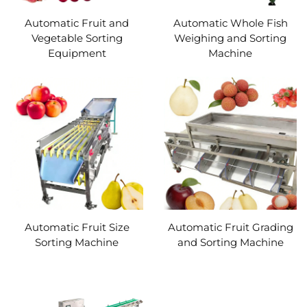
Automatic Fruit and
Automatic Whole Fish
Vegetable Sorting
Weighing and Sorting
Equipment
Machine
Automatic Fruit Size
Automatic Fruit Grading
Sorting Machine
and Sorting Machine