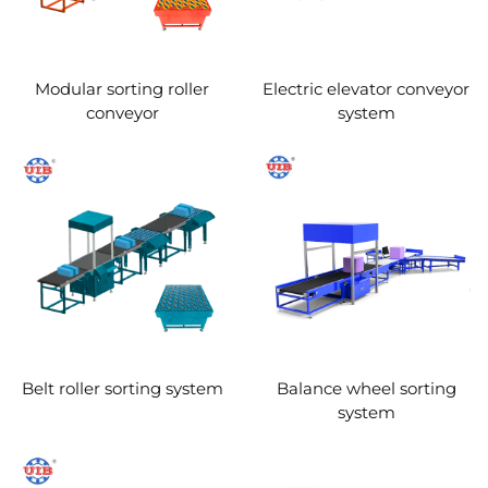
Modular sorting roller
Electric elevator conveyor
conveyor
system
Belt roller sorting system
Balance wheel sorting
system