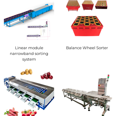
Linear module
Balance Wheel Sorter
narrowband sorting
system