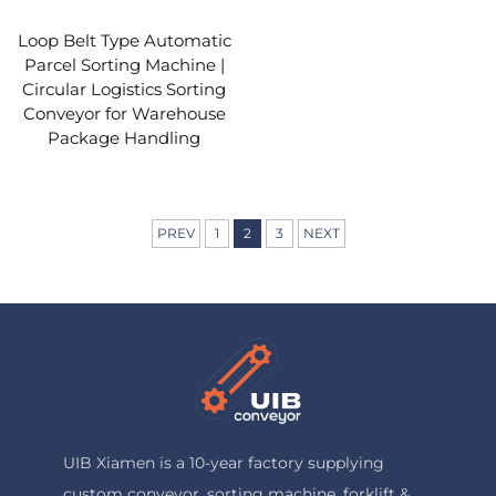
Loop Belt Type Automatic
Parcel Sorting Machine |
Circular Logistics Sorting
Conveyor for Warehouse
Package Handling
PREV
1
2
3
NEXT
UIB Xiamen is a 10-year factory supplying
custom conveyor, sorting machine, forklift &