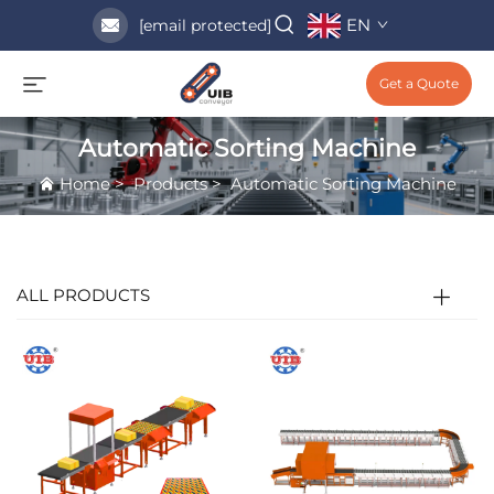
EN
[email protected]
Get a Quote
Automatic Sorting Machine
Home
>
Products
>
Automatic Sorting Machine
ALL PRODUCTS