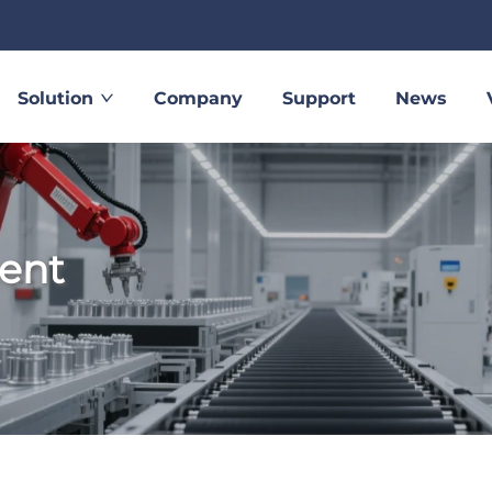
Solution
Company
Support
News
ent