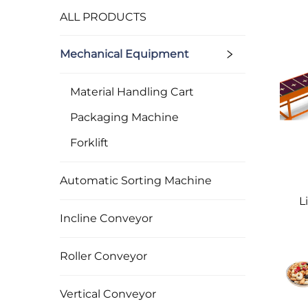
ALL PRODUCTS
Mechanical Equipment
Material Handling Cart
Packaging Machine
Forklift
Automatic Sorting Machine
L
Incline Conveyor
Roller Conveyor
Vertical Conveyor