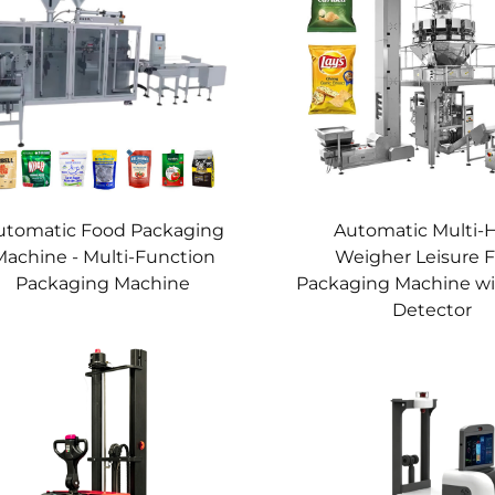
utomatic Food Packaging
Automatic Multi-
Machine - Multi-Function
Weigher Leisure 
Packaging Machine
Packaging Machine wi
Detector