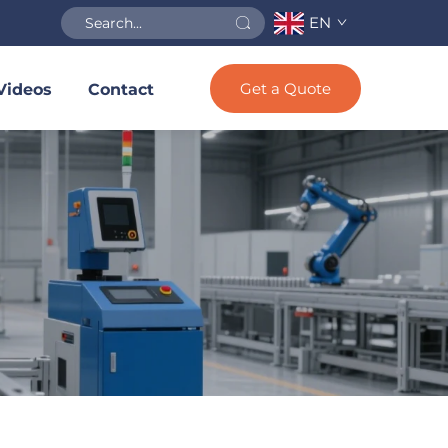
EN
Get a Quote
Videos
Contact