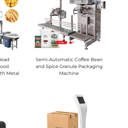
Head
Semi-Automatic Coffee Bean
Food
and Spice Granule Packaging
th Metal
Machine