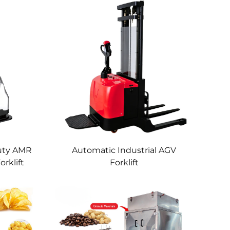
uty AMR
Automatic Industrial AGV
rklift
Forklift