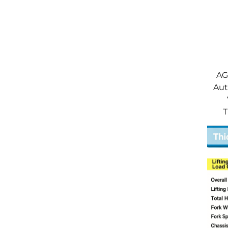
AGV
Aut
T