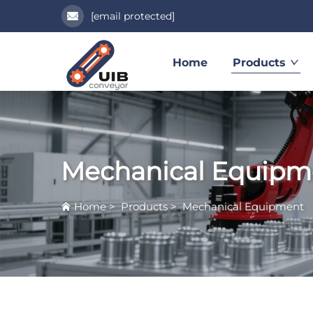
[email protected]
Home
Products
Mechanical Equipm
Home
>
Products
>
Mechanical Equipment