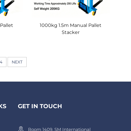
Pallet
1000kg 1.5m Manual Pallet
Stacker
4
NEXT
KS
GET IN TOUCH
Room 1409, SM International