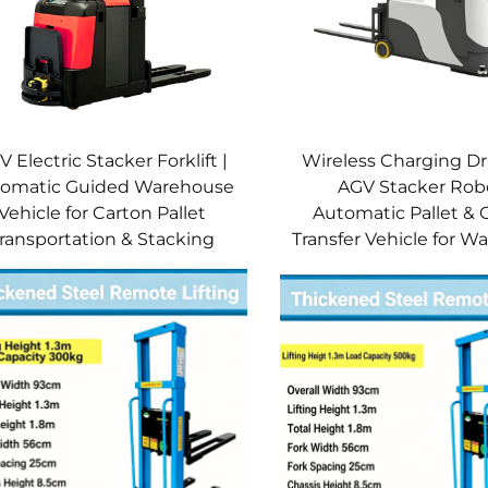
 Electric Stacker Forklift |
Wireless Charging Dr
omatic Guided Warehouse
AGV Stacker Robo
Vehicle for Carton Pallet
Automatic Pallet & 
ransportation & Stacking
Transfer Vehicle for 