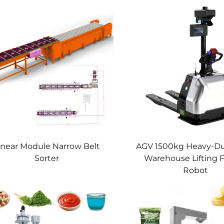
inear Module Narrow Belt
AGV 1500kg Heavy-D
Sorter
Warehouse Lifting Fo
Robot