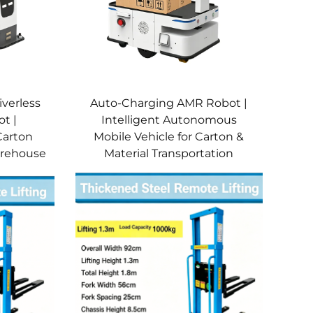
iverless
Auto-Charging AMR Robot |
t |
Intelligent Autonomous
Carton
Mobile Vehicle for Carton &
Warehouse
Material Transportation