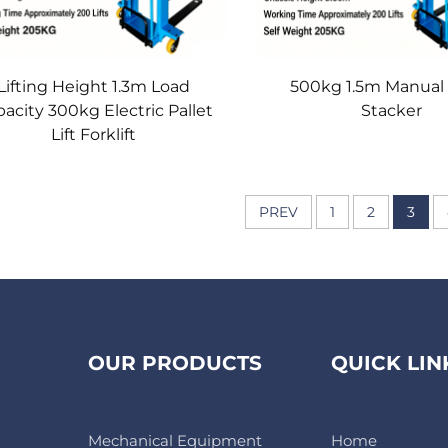
Lifting Height 1.3m Load
500kg 1.5m Manual 
acity 300kg Electric Pallet
Stacker
Lift Forklift
PREV
1
2
3
OUR PRODUCTS
QUICK LIN
Mechanical Equipment
Home