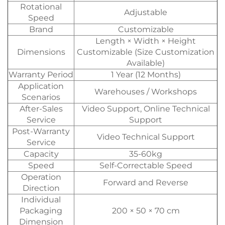
Rotational
Adjustable
Speed
Brand
Customizable
Length × Width × Height
Dimensions
Customizable (Size Customization
Available)
Warranty Period
1 Year (12 Months)
Application
Warehouses / Workshops
Scenarios
After-Sales
Video Support, Online Technical
Service
Support
Post-Warranty
Video Technical Support
Service
Capacity
35-60kg
Speed
Self-Correctable Speed
Operation
Forward and Reverse
Direction
Individual
Packaging
200 × 50 × 70 cm
Dimension