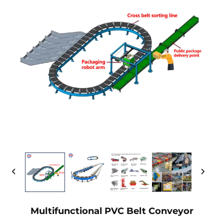
Multifunctional PVC Belt Conveyor