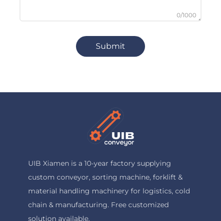
0/1000
Submit
UIB Xiamen is a 10-year factory supplying
custom conveyor, sorting machine, forklift &
material handling machinery for logistics, cold
chain & manufacturing. Free customized
solution available.