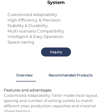
System
Customized Adaptability
High Efficiency & Precision
Stability & Durability
Multi-scenario Compatibility
Intelligent & Easy Operation
Space-saving
Inquiry
Overview
Recommended Products
Features and advantages
Customized Adaptability: Tailor-made track layout,
spacing and number of sorting outlets to match
different sites, production capacities and material
characteristics.​