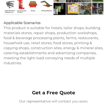
Applicable Scenarios
This product is suitable for hotels, tailor shops, building
materials stores, repair shops, production workshops,
food & beverage processing plants, farms, restaurants,
household use, retail stores, food stores, printing &
copying shops, construction sites, energy & mineral sites,
catering establishments and advertising companies,
meeting the light-load conveying needs of multiple
industries.
Get a Free Quote
Our representative will contact you soon.