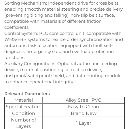
Sorting Mechanism: Independent drive for cross belts,
enabling smooth material steering and precise delivery
(preventing tilting and falling); non-slip belt surface,
compatible with materials of different friction
coefficients.​
Control System: PLC core control unit, compatible with
WMS/ERP systems to realize order synchronization and
automatic task allocation; equipped with fault self-
diagnosis, emergency stop and overload protection
functions.​
Auxiliary Configurations: Optional automatic feeding
device, material positioning correction device,
dustproof/waterproof shield, and data printing module
to enhance operational integrity.
Relevant Parameters
Material
Alloy Steel, PVC
Special Feature
Easy to Clean
Condition
Brand New
Number of
1 Layer
Layers