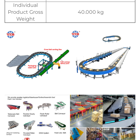
Individual
Product Gross
40.000 kg
Weight