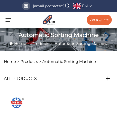
EN
[email protected]
Get a Quote
Automatic Sorting Machine
Home
>
Products
>
Automatic Sorting Machine
Home >
Products
>
Automatic Sorting Machine
ALL PRODUCTS