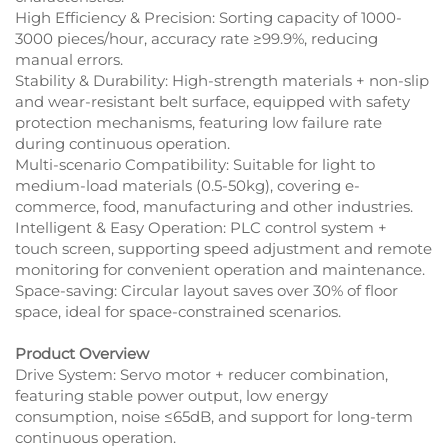
High Efficiency & Precision: Sorting capacity of 1000-
3000 pieces/hour, accuracy rate ≥99.9%, reducing
manual errors.​
Stability & Durability: High-strength materials + non-slip
and wear-resistant belt surface, equipped with safety
protection mechanisms, featuring low failure rate
during continuous operation.​
Multi-scenario Compatibility: Suitable for light to
medium-load materials (0.5-50kg), covering e-
commerce, food, manufacturing and other industries.​
Intelligent & Easy Operation: PLC control system +
touch screen, supporting speed adjustment and remote
monitoring for convenient operation and maintenance.​
Space-saving: Circular layout saves over 30% of floor
space, ideal for space-constrained scenarios.
Product Overview
Drive System: Servo motor + reducer combination,
featuring stable power output, low energy
consumption, noise ≤65dB, and support for long-term
continuous operation.​