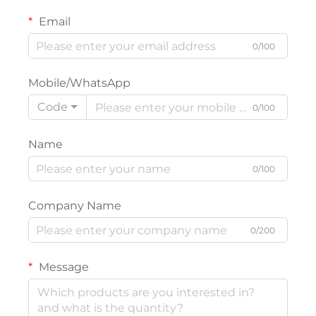
Email
0/100
Mobile/WhatsApp
Code
0/100
Name
0/100
Company Name
0/200
Message