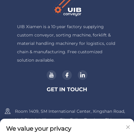
UIB Xiamen is a 10-year factory supplying
custom conveyor, sorting machine, forklift &
material handling machinery for logistics, cold
chain & manufacturing. Free customized
solution available.
GET IN TOUCH
Room 1409, SM International Center, Xingshan Road,
Huli District, Xiamen City, Fujian Province, China.
We value your privacy
+86-13600956803