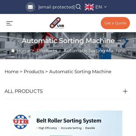
EN
[email protected]
Get a Quote
Automatic Sorting Machine
Home
>
Products
>
Automatic Sorting Machine
Home >
Products
>
Automatic Sorting Machine
ALL PRODUCTS