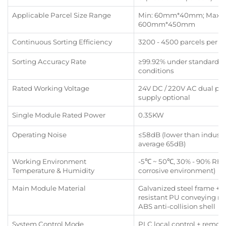
Applicable Parcel Size Range
Min: 60mm*40mm; Max:
600mm*450mm
Continuous Sorting Efficiency
3200 - 4500 parcels per h
Sorting Accuracy Rate
≥99.92% under standard 
conditions
Rated Working Voltage
24V DC / 220V AC dual po
supply optional
Single Module Rated Power
0.35KW
Operating Noise
≤58dB (lower than industr
average 65dB)
Working Environment
-5℃ ~ 50℃, 30% - 90% RH 
Temperature & Humidity
corrosive environment)
Main Module Material
Galvanized steel frame + 
resistant PU conveying rol
ABS anti-collision shell
System Control Mode
PLC local control + remot