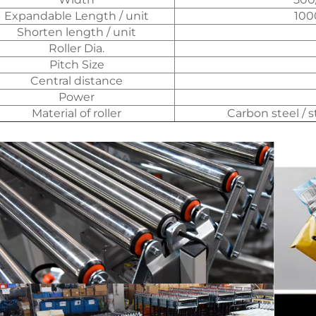
Expandable Length / unit
10
Shorten length / unit
Roller Dia.
Pitch Size
Central distance
Power
Material of roller
Carbon steel / 