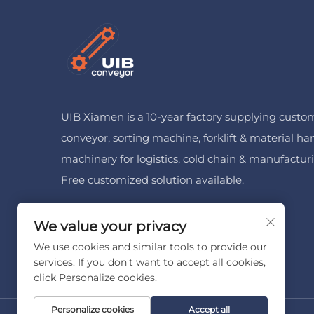
UIB Xiamen is a 10-year factory supplying custo
conveyor, sorting machine, forklift & material ha
machinery for logistics, cold chain & manufactur
Free customized solution available.
We value your privacy
We use cookies and similar tools to provide our
services. If you don't want to accept all cookies,
click Personalize cookies.
Personalize cookies
Accept all