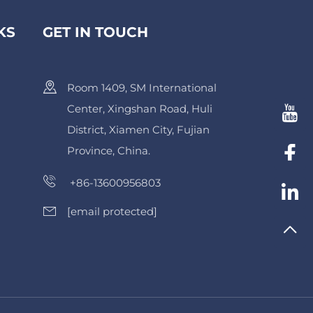
KS
GET IN TOUCH
Room 1409, SM International
Center, Xingshan Road, Huli
District, Xiamen City, Fujian
Province, China.
+86-13600956803
[email protected]