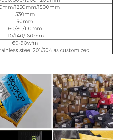
00mm/1250mm/1500mm
530mm
50mm
60/80/110mm
110/140/160mm
60-90w/m
stainless steel 201/304 as customized