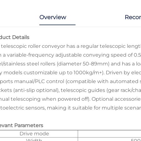
Overview
Reco
duct Details
 telescopic roller conveyor has a regular telescopic leng
h a variable-frequency adjustable conveying speed of 0.5-
el/stainless steel rollers (diameter 50-89mm) and has a 
y models customizable up to 1000kg/m+). Driven by electr
ports manual/PLC control (compatible with automated sys
ckets (anti-slip optional), telescopic guides (gear rack/
ual telescoping when powered off). Optional accessories 
oelectric sensors, making it suitable for multiple scenari
evant Parameters
Drive mode
Width
500