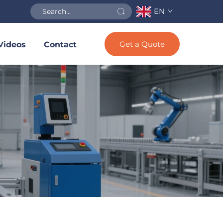
EN
Get a Quote
Videos
Contact