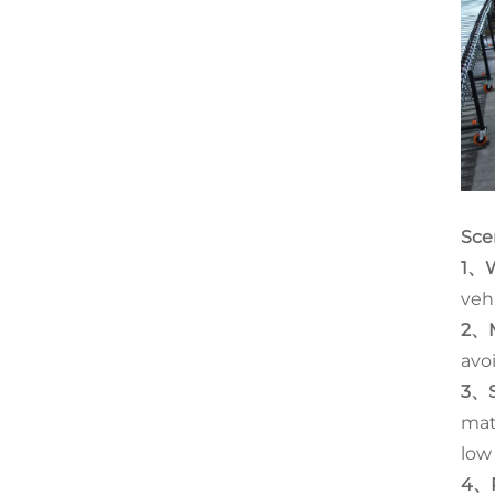
Sce
1、W
veh
2、M
avo
3、S
mat
low
4、P