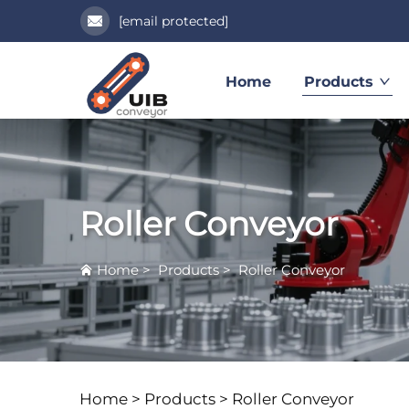
[email protected]
Home
Products
Roller Conveyor
Home
>
Products
>
Roller Conveyor
Home >
Products
>
Roller Conveyor