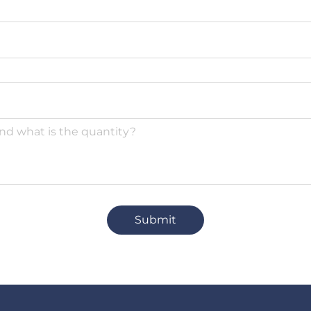
Submit