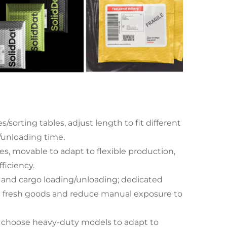
sorting tables, adjust length to fit different
g/unloading time.
es, movable to adapt to flexible production,
ficiency.
and cargo loading/unloading; dedicated
ect fresh goods and reduce manual exposure to
; choose heavy-duty models to adapt to