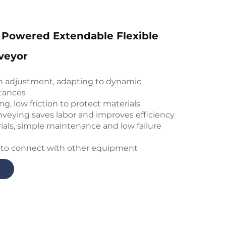
 Powered Extendable Flexible
veyor
th adjustment, adapting to dynamic
tances
ng, low friction to protect materials
veying saves labor and improves efficiency
ials, simple maintenance and low failure
 to connect with other equipment