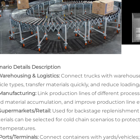
nario Details Description
arehousing & Logistics:
Connect trucks with warehouses/
icle types, transfer materials quickly, and reduce loadin
anufacturing:
Link production lines of different process
id material accumulation, and improve production line ef
upermarkets/Retail:
Used for backstage replenishment 
erials can be selected for cold chain scenarios to prot
 temperatures.
orts/Terminals:
Connect containers with yards/vehicles