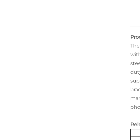
Pro
The
wit
ste
dut
sup
bra
man
phot
Rel