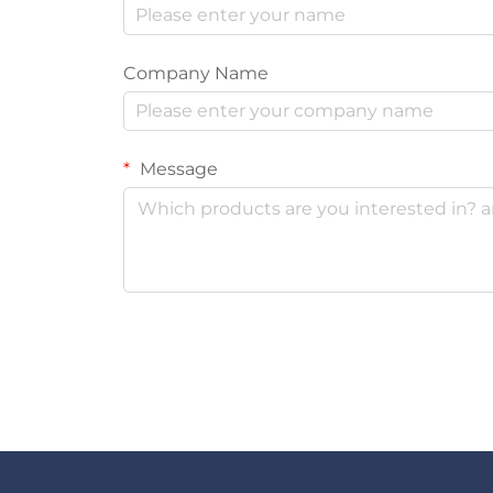
Company Name
Message