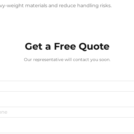
vy-weight materials and reduce handling risks.​
Get a Free Quote
Our representative will contact you soon.