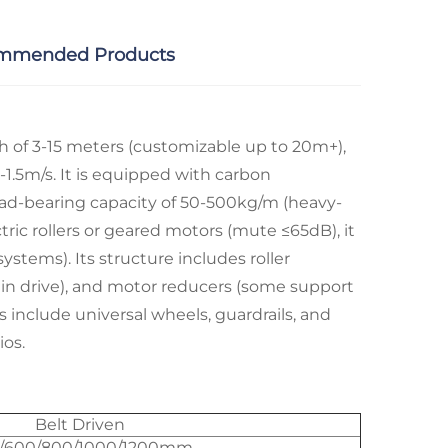
mmended Products
th of 3-15 meters (customizable up to 20m+),
1.5m/s. It is equipped with carbon
load-bearing capacity of 50-500kg/m (heavy-
ic rollers or geared motors (mute ≤65dB), it
tems). Its structure includes roller
chain drive), and motor reducers (some support
include universal wheels, guardrails, and
os.​
Belt Driven
/600/800/1000/1200mm