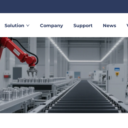
Solution
Company
Support
News