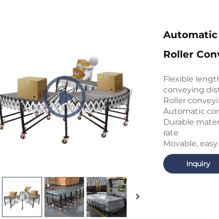
Automatic
Roller Con
Flexible leng
conveying dis
Roller conveyi
Automatic con
Durable mater
rate
Movable, easy
Inquiry