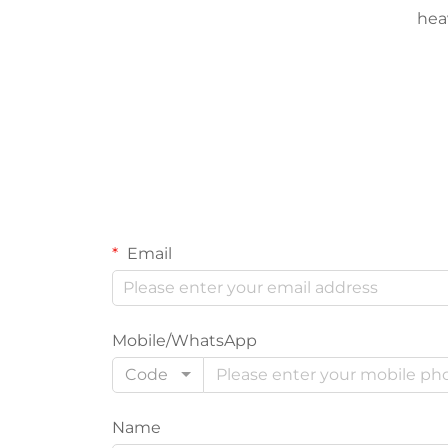
hea
Email
Mobile/WhatsApp
Code
Name