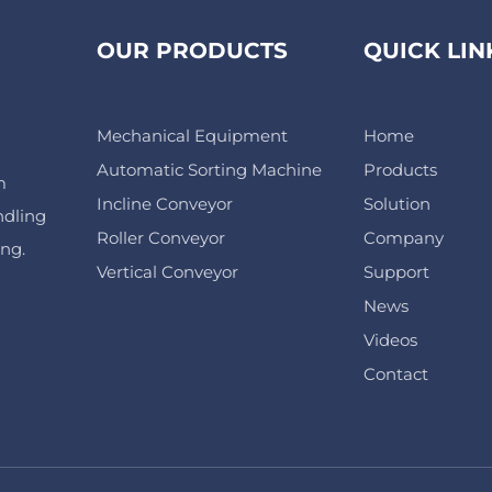
OUR PRODUCTS
QUICK LIN
Mechanical Equipment
Home
Automatic Sorting Machine
Products
m
Incline Conveyor
Solution
ndling
Roller Conveyor
Company
ing.
Vertical Conveyor
Support
News
Videos
Contact