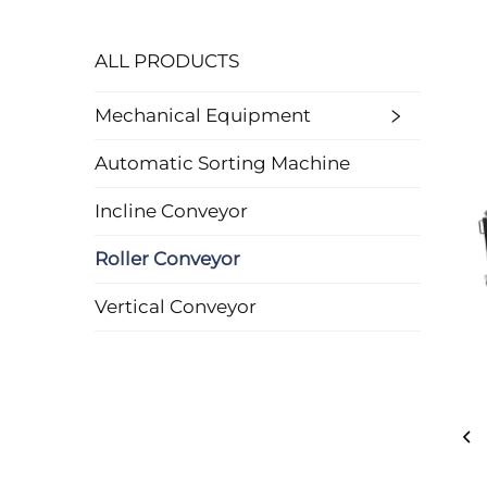
ALL PRODUCTS
Mechanical Equipment
Automatic Sorting Machine
Incline Conveyor
Roller Conveyor
Vertical Conveyor