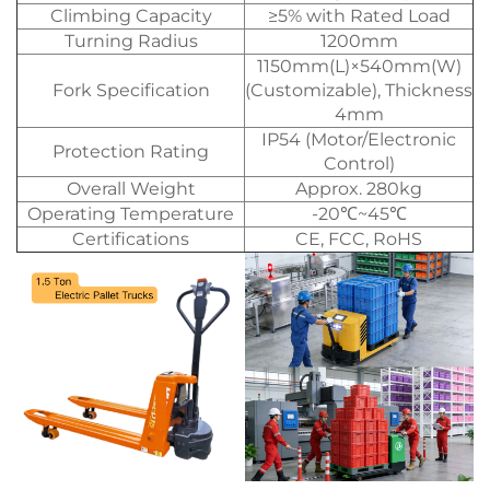
Climbing Capacity
≥5% with Rated Load
Turning Radius
1200mm
1150mm(L)×540mm(W)
Fork Specification
(Customizable), Thickness
4mm
IP54 (Motor/Electronic
Protection Rating
Control)
Overall Weight
Approx. 280kg
Operating Temperature
-20℃~45℃
Certifications
CE, FCC, RoHS