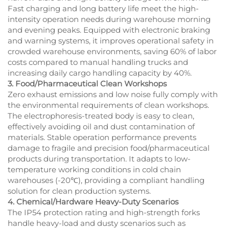
Fast charging and long battery life meet the high-
intensity operation needs during warehouse morning
and evening peaks. Equipped with electronic braking
and warning systems, it improves operational safety in
crowded warehouse environments, saving 60% of labor
costs compared to manual handling trucks and
increasing daily cargo handling capacity by 40%.
3. Food/Pharmaceutical Clean Workshops
Zero exhaust emissions and low noise fully comply with
the environmental requirements of clean workshops.
The electrophoresis-treated body is easy to clean,
effectively avoiding oil and dust contamination of
materials. Stable operation performance prevents
damage to fragile and precision food/pharmaceutical
products during transportation. It adapts to low-
temperature working conditions in cold chain
warehouses (-20℃), providing a compliant handling
solution for clean production systems.
4. Chemical/Hardware Heavy-Duty Scenarios
The IP54 protection rating and high-strength forks
handle heavy-load and dusty scenarios such as