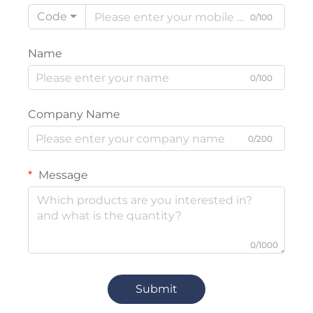
Code
0/100
Name
0/100
Company Name
0/200
Message
0/1000
Submit