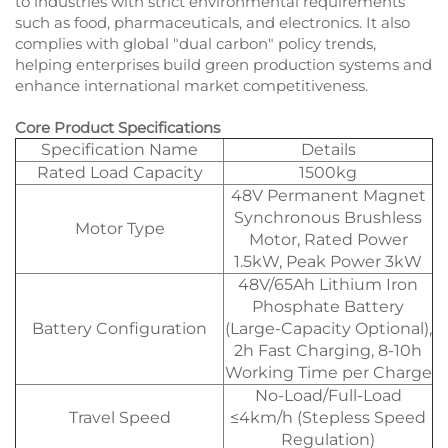
to industries with strict environmental requirements
such as food, pharmaceuticals, and electronics. It also
complies with global "dual carbon" policy trends,
helping enterprises build green production systems and
enhance international market competitiveness.
Core Product Specifications
Specification Name
Details
Rated Load Capacity
1500kg
48V Permanent Magnet
Synchronous Brushless
Motor Type
Motor, Rated Power
1.5kW, Peak Power 3kW
48V/65Ah Lithium Iron
Phosphate Battery
Battery Configuration
(Large-Capacity Optional),
2h Fast Charging, 8-10h
Working Time per Charge
No-Load/Full-Load
Travel Speed
≤4km/h (Stepless Speed
Regulation)