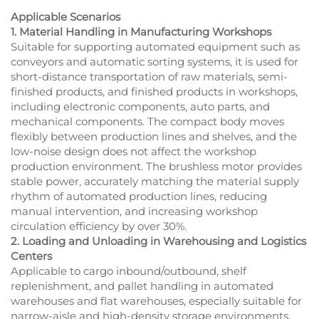
Applicable Scenarios
1. Material Handling in Manufacturing Workshops
Suitable for supporting automated equipment such as
conveyors and automatic sorting systems, it is used for
short-distance transportation of raw materials, semi-
finished products, and finished products in workshops,
including electronic components, auto parts, and
mechanical components. The compact body moves
flexibly between production lines and shelves, and the
low-noise design does not affect the workshop
production environment. The brushless motor provides
stable power, accurately matching the material supply
rhythm of automated production lines, reducing
manual intervention, and increasing workshop
circulation efficiency by over 30%.
2. Loading and Unloading in Warehousing and Logistics
Centers
Applicable to cargo inbound/outbound, shelf
replenishment, and pallet handling in automated
warehouses and flat warehouses, especially suitable for
narrow-aisle and high-density storage environments.