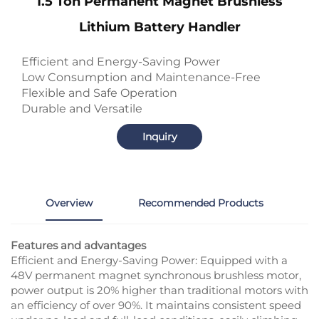
1.5 Ton Permanent Magnet Brushless
Lithium Battery Handler
Efficient and Energy-Saving Power
Low Consumption and Maintenance-Free
Flexible and Safe Operation
Durable and Versatile
Inquiry
Overview
Recommended Products
Features and advantages
Efficient and Energy-Saving Power: Equipped with a
48V permanent magnet synchronous brushless motor,
power output is 20% higher than traditional motors with
an efficiency of over 90%. It maintains consistent speed