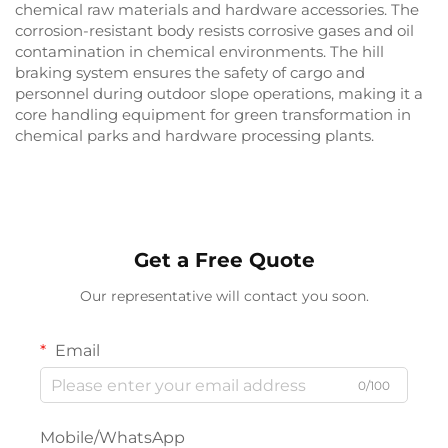
chemical raw materials and hardware accessories. The
corrosion-resistant body resists corrosive gases and oil
contamination in chemical environments. The hill
braking system ensures the safety of cargo and
personnel during outdoor slope operations, making it a
core handling equipment for green transformation in
chemical parks and hardware processing plants.
Get a Free Quote
Our representative will contact you soon.
Email
0/100
Mobile/WhatsApp