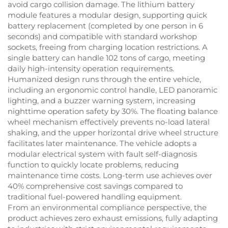
avoid cargo collision damage. The lithium battery
module features a modular design, supporting quick
battery replacement (completed by one person in 6
seconds) and compatible with standard workshop
sockets, freeing from charging location restrictions. A
single battery can handle 102 tons of cargo, meeting
daily high-intensity operation requirements.
Humanized design runs through the entire vehicle,
including an ergonomic control handle, LED panoramic
lighting, and a buzzer warning system, increasing
nighttime operation safety by 30%. The floating balance
wheel mechanism effectively prevents no-load lateral
shaking, and the upper horizontal drive wheel structure
facilitates later maintenance. The vehicle adopts a
modular electrical system with fault self-diagnosis
function to quickly locate problems, reducing
maintenance time costs. Long-term use achieves over
40% comprehensive cost savings compared to
traditional fuel-powered handling equipment.
From an environmental compliance perspective, the
product achieves zero exhaust emissions, fully adapting