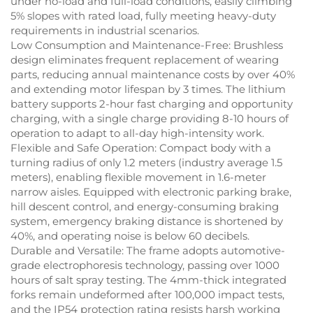
under no-load and full-load conditions, easily climbing
5% slopes with rated load, fully meeting heavy-duty
requirements in industrial scenarios.
Low Consumption and Maintenance-Free: Brushless
design eliminates frequent replacement of wearing
parts, reducing annual maintenance costs by over 40%
and extending motor lifespan by 3 times. The lithium
battery supports 2-hour fast charging and opportunity
charging, with a single charge providing 8-10 hours of
operation to adapt to all-day high-intensity work.
Flexible and Safe Operation: Compact body with a
turning radius of only 1.2 meters (industry average 1.5
meters), enabling flexible movement in 1.6-meter
narrow aisles. Equipped with electronic parking brake,
hill descent control, and energy-consuming braking
system, emergency braking distance is shortened by
40%, and operating noise is below 60 decibels.
Durable and Versatile: The frame adopts automotive-
grade electrophoresis technology, passing over 1000
hours of salt spray testing. The 4mm-thick integrated
forks remain undeformed after 100,000 impact tests,
and the IP54 protection rating resists harsh working