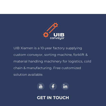
UIB Xiamen is a 10-year factory supplying
custom conveyor, sorting machine, forklift &
material handling machinery for logistics, cold
chain & manufacturing. Free customized
solution available.
GET IN TOUCH