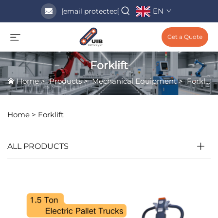
EN
[email protected]
Get a Quote
Forklift
Home
>
Products
>
Mechanical Equipment
>
Forklift
Home >
Forklift
ALL PRODUCTS