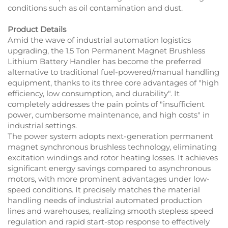
conditions such as oil contamination and dust.
Product Details
Amid the wave of industrial automation logistics
upgrading, the 1.5 Ton Permanent Magnet Brushless
Lithium Battery Handler has become the preferred
alternative to traditional fuel-powered/manual handling
equipment, thanks to its three core advantages of "high
efficiency, low consumption, and durability". It
completely addresses the pain points of "insufficient
power, cumbersome maintenance, and high costs" in
industrial settings.
The power system adopts next-generation permanent
magnet synchronous brushless technology, eliminating
excitation windings and rotor heating losses. It achieves
significant energy savings compared to asynchronous
motors, with more prominent advantages under low-
speed conditions. It precisely matches the material
handling needs of industrial automated production
lines and warehouses, realizing smooth stepless speed
regulation and rapid start-stop response to effectively