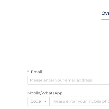
Ov
Email
Mobile/WhatsApp
Code