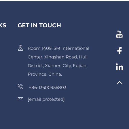
KS
GET IN TOUCH
Room 1409, SM International
Center, Xingshan Road, Huli
District, Xiamen City, Fujian
Province, China.
+86-13600956803
[email protected]