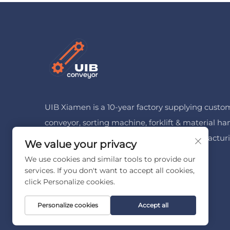
UIB Xiamen is a 10-year factory supplying custo
conveyor, sorting machine, forklift & material ha
machinery for logistics, cold chain & manufactur
We value your privacy
Free customized solution available.
We use cookies and similar tools to provide our
services. If you don't want to accept all cookies,
click Personalize cookies.
Personalize cookies
Accept all