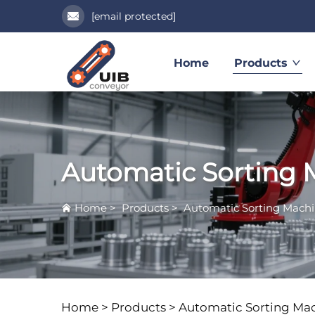
[email protected]
Home
Products
Automatic Sorting 
Home
>
Products
>
Automatic Sorting Mach
Home >
Products
>
Automatic Sorting Ma