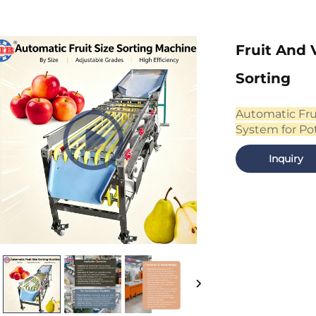
Fruit And 
Sorting
Automatic Fru
System for Po
Inquiry