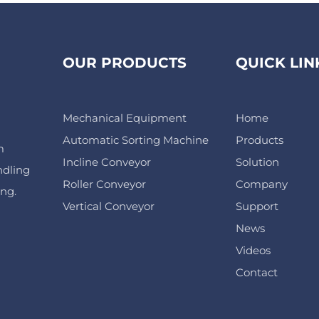
OUR PRODUCTS
QUICK LIN
Mechanical Equipment
Home
Automatic Sorting Machine
Products
m
Incline Conveyor
Solution
ndling
Roller Conveyor
Company
ing.
Vertical Conveyor
Support
News
Videos
Contact