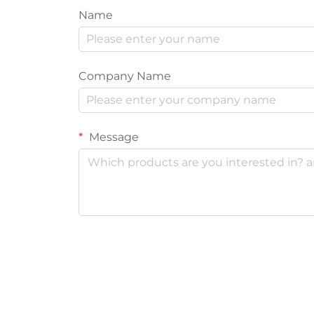
Name
Company Name
Message