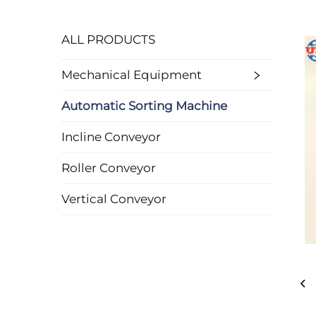
ALL PRODUCTS
Mechanical Equipment
Automatic Sorting Machine
Incline Conveyor
Roller Conveyor
Vertical Conveyor