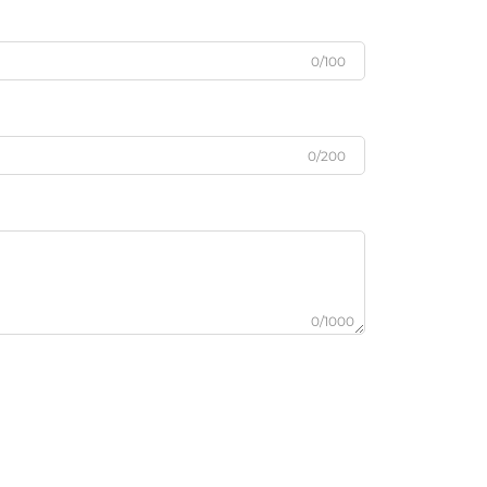
0/100
0/200
0/1000