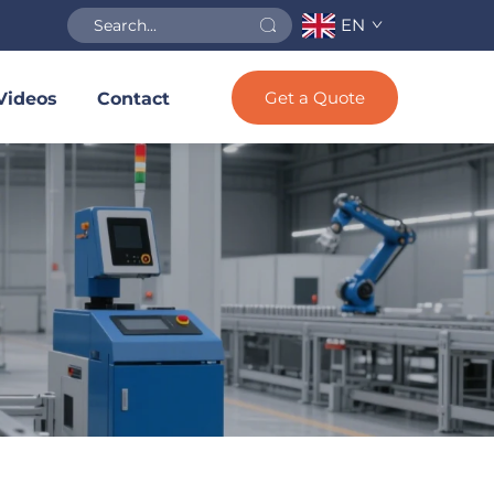
EN
Get a Quote
Videos
Contact