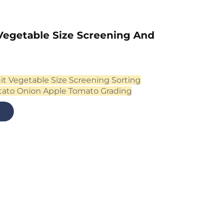
Vegetable Size Screening And
it Vegetable Size Screening Sorting
tato Onion Apple Tomato Grading