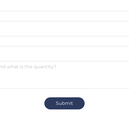
Submit