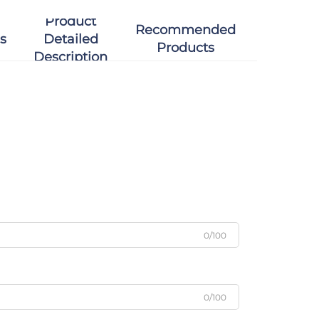
Product
Recommended
s
Detailed
Products
Description
0/100
0/100