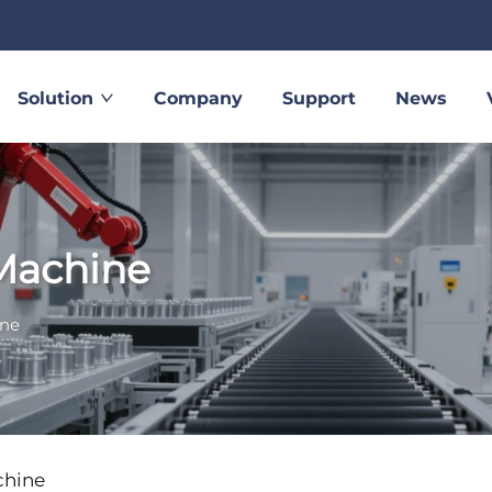
Solution
Company
Support
News
Machine
ine
chine