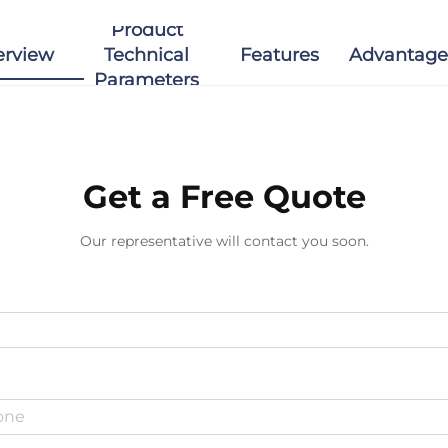
Product
erview
Technical
Features
Advantage
Parameters
Get a Free Quote
Our representative will contact you soon.